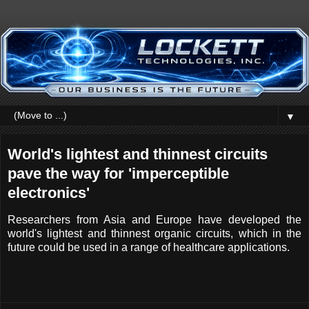
▼
World's lightest and thinnest circuits
pave the way for 'imperceptible
electronics'
Researchers from Asia and Europe have developed the
world's lightest and thinnest organic circuits, which in the
future could be used in a range of healthcare applications.