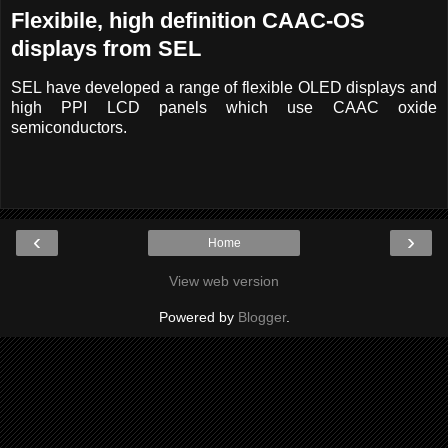
Flexibile, high definition CAAC-OS
displays from SEL
SEL have developed a range of flexible OLED displays and
high PPI LCD panels which use CAAC oxide
semiconductors.
‹
›
Home
View web version
Powered by
Blogger
.