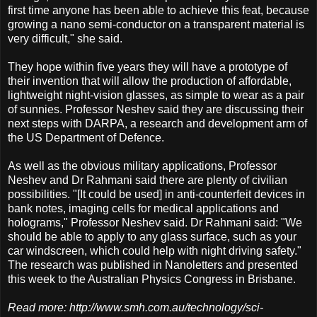
first time anyone has been able to achieve this feat, because
growing a nano semi-conductor on a transparent material is
very difficult," she said.
They hope within five years they will have a prototype of
their invention that will allow the production of affordable,
lightweight night-vision glasses, as simple to wear as a pair
of sunnies. Professor Neshev said they are discussing their
next steps with DARPA, a research and development arm of
the US Department of Defence.
As well as the obvious military applications, Professor
Neshev and Dr Rahmani said there are plenty of civilian
possibilities. "[It could be used] in anti-counterfeit devices in
bank notes, imaging cells for medical applications and
holograms," Professor Neshev said. Dr Rahmani said: "We
should be able to apply to any glass surface, such as your
car windscreen, which could help with night driving safety."
The research was published in Nanoletters and presented
this week to the Australian Physics Congress in Brisbane.
Read more: http://www.smh.com.au/technology/sci-