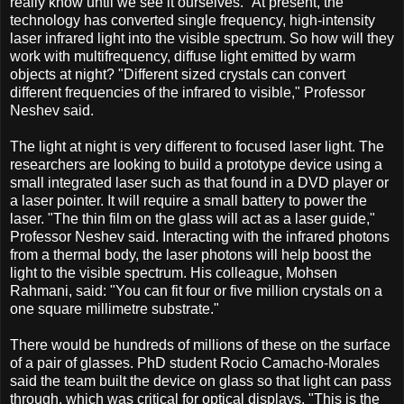
really know until we see it ourselves." At present, the
technology has converted single frequency, high-intensity
laser infrared light into the visible spectrum. So how will they
work with multifrequency, diffuse light emitted by warm
objects at night? "Different sized crystals can convert
different frequencies of the infrared to visible," Professor
Neshev said.
The light at night is very different to focused laser light. The
researchers are looking to build a prototype device using a
small integrated laser such as that found in a DVD player or
a laser pointer. It will require a small battery to power the
laser. "The thin film on the glass will act as a laser guide,"
Professor Neshev said. Interacting with the infrared photons
from a thermal body, the laser photons will help boost the
light to the visible spectrum. His colleague, Mohsen
Rahmani, said: "You can fit four or five million crystals on a
one square millimetre substrate."
There would be hundreds of millions of these on the surface
of a pair of glasses. PhD student Rocio Camacho-Morales
said the team built the device on glass so that light can pass
through, which was critical for optical displays. "This is the