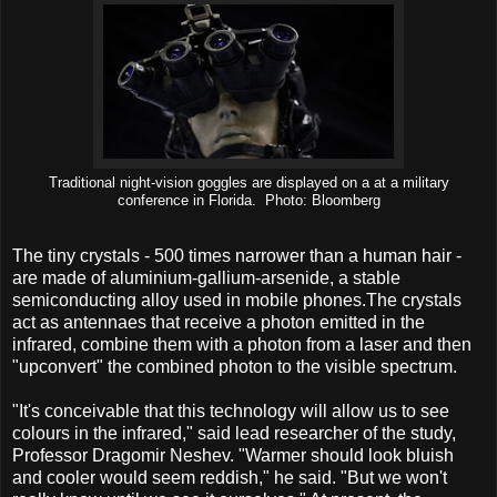
Traditional night-vision goggles are displayed on a at a military
conference in Florida. Photo: Bloomberg
The tiny crystals - 500 times narrower than a human hair -
are made of aluminium-gallium-arsenide, a stable
semiconducting alloy used in mobile phones.The crystals
act as antennaes that receive a photon emitted in the
infrared, combine them with a photon from a laser and then
"upconvert" the combined photon to the visible spectrum.
"It's conceivable that this technology will allow us to see
colours in the infrared," said lead researcher of the study,
Professor Dragomir Neshev. "Warmer should look bluish
and cooler would seem reddish," he said. "But we won't