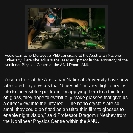
Rocio Camacho-Morales, a PhD candidate at the Australian National
University. Here she adjusts the laser equipment in the laboratory of the
Nonlinear Physics Centre at the ANU Photo: ANU
Researchers at the Australian National University have now
fabricated tiny crystals that "blueshift" infrared light directly
into to the visible spectrum. By applying them to a thin film
on glass, they hope to eventually make glasses that give us
a direct view into the infrared. "The nano crystals are so
small they could be fitted as an ultra-thin film to glasses to
enable night vision," said Professor Dragomir Neshev from
the Nonlinear Physics Centre within the ANU.