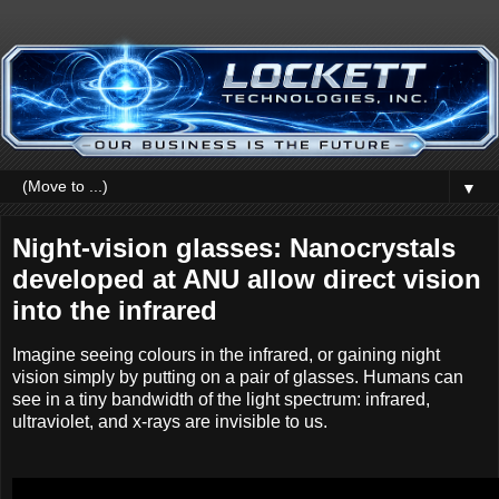
▼
Night-vision glasses: Nanocrystals
developed at ANU allow direct vision
into the infrared
Imagine seeing colours in the infrared, or gaining night
vision simply by putting on a pair of glasses. Humans can
see in a tiny bandwidth of the light spectrum: infrared,
ultraviolet, and x-rays are invisible to us.