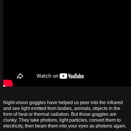
Night-vision goggles have helped us peer into the infrared
and see light emitted from bodies, animals, objects in the
form of heat or thermal radiation. But those goggles are
clunky. They take photons, light particles, convert them to
electricity, then beam them into your eyes as photons again.